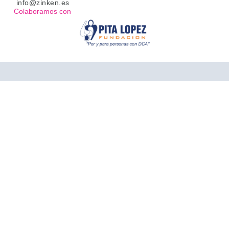
info@zinken.es
Colaboramos con