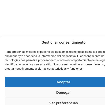
Gestionar consentimiento
Para ofrecer las mejores experiencias, utilizamos tecnologías como las cook
almacenar y/o acceder a la información del dispositivo. El consentimiento de
tecnologías nos permitirá procesar datos como el comportamiento de navega
identificaciones únicas en este sitio. No consentir o retirar el consentimiento
afectar negativamente a ciertas características y funciones.
Aceptar
Denegar
Ver preferencias