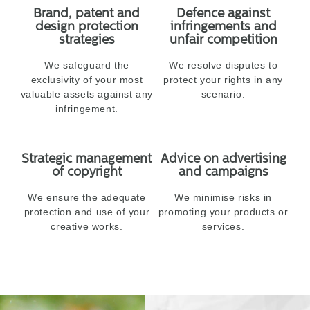
Brand, patent and
Defence against
design protection
infringements and
strategies
unfair competition
We safeguard the
We resolve disputes to
exclusivity of your most
protect your rights in any
valuable assets against any
scenario.
infringement.
Strategic management
Advice on advertising
of copyright
and campaigns
We ensure the adequate
We minimise risks in
protection and use of your
promoting your products or
creative works.
services.