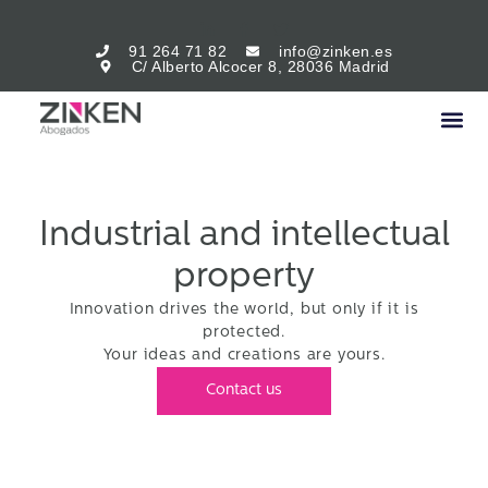
91 264 71 82
info@zinken.es
C/ Alberto Alcocer 8, 28036 Madrid
Industrial and intellectual
property
Innovation drives the world, but only if it is
protected.
Your ideas and creations are yours.
Contact us
Intellectual and industrial