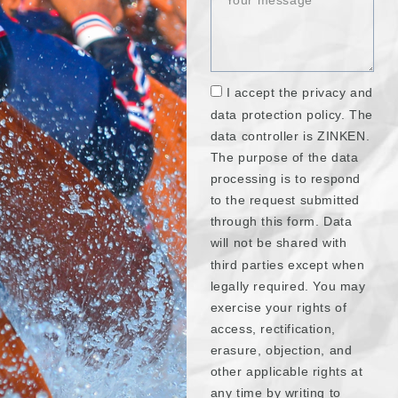
I accept the privacy and
data protection policy. The
data controller is ZINKEN.
The purpose of the data
processing is to respond
to the request submitted
through this form. Data
will not be shared with
third parties except when
legally required. You may
exercise your rights of
access, rectification,
erasure, objection, and
other applicable rights at
any time by writing to