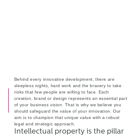
property are the pillars that
ensure your leadership in a
competitive market
We protect your ideas
Behind every innovative development, there are
sleepless nights, hard work and the bravery to take
risks that few people are willing to face. Each
creation, brand or design represents an essential part
of your business vision. That is why we believe you
should safeguard the value of your innovation. Our
aim is to champion that unique value with a robust
legal and strategic approach.
Intellectual property is the pillar