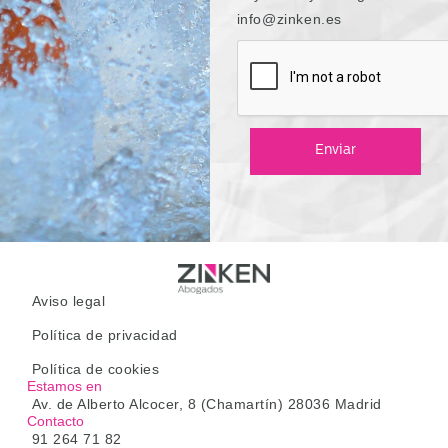
info@zinken.es
Enviar
Aviso legal
Política de privacidad
Política de cookies
Estamos en
Av. de Alberto Alcocer, 8 (Chamartín) 28036 Madrid
Contacto
91 264 71 82