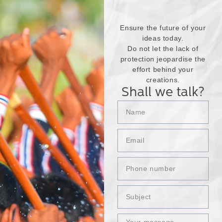
Ensure the future of your
ideas today.
Do not let the lack of
protection jeopardise the
effort behind your
creations.
Shall we talk?