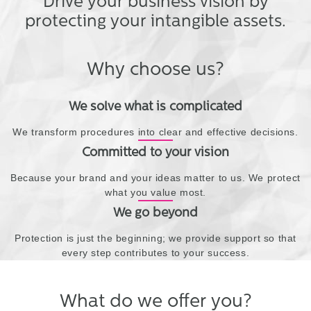
Drive your business vision by
protecting your intangible assets.
Why choose us?
We solve what is complicated
We transform procedures into clear and effective decisions.
Committed to your vision
Because your brand and your ideas matter to us. We protect
what you value most.
We go beyond
Protection is just the beginning; we provide support so that
every step contributes to your success.
What do we offer you?