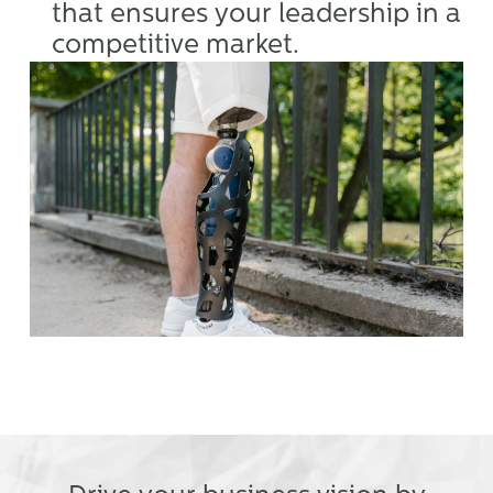
that ensures your leadership in a
competitive market.